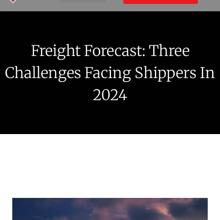
Freight Forecast: Three
Challenges Facing Shippers In
2024