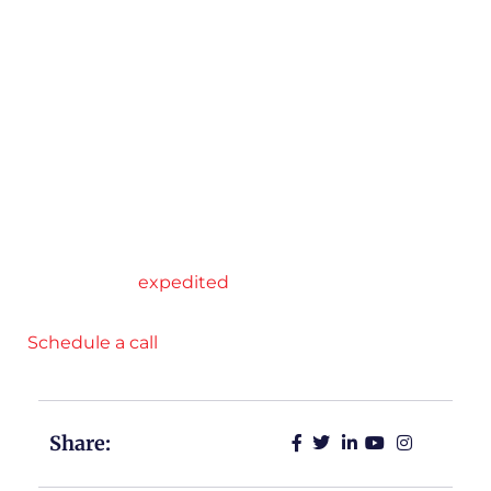
transactional relationships to collaborative
partnerships, where the ability to offer
personalized, data-driven solutions is key to
securing and maintaining business relationships
with shippers,” Farris said.
At RJ Logistics, we excel at tailoring services to
meet our customers’ unique shipping needs.
Through our strategic partnerships, service
options include flatbed, Conestoga, cargo van,
dry van, and
expedited
.
Schedule a call
with RJ Logistics today.
Share: