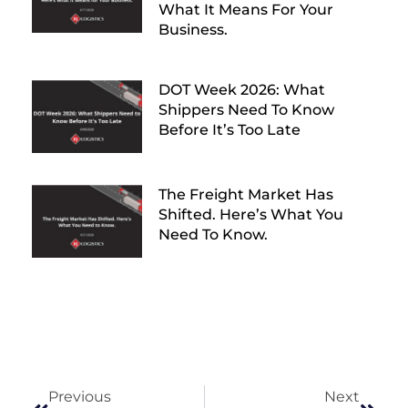
What It Means For Your
Business.
DOT Week 2026: What
Shippers Need To Know
Before It’s Too Late
The Freight Market Has
Shifted. Here’s What You
Need To Know.
Previous
Next