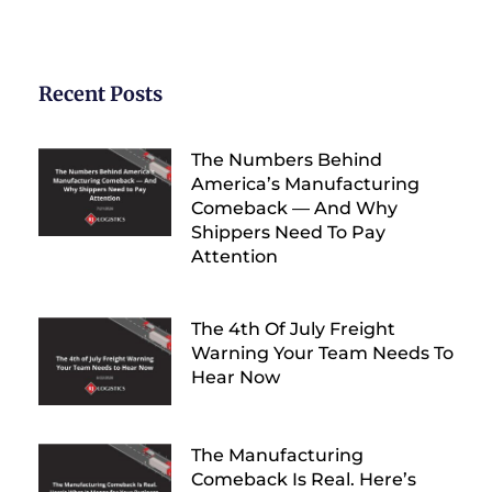
Recent Posts
The Numbers Behind
America’s Manufacturing
Comeback — And Why
Shippers Need To Pay
Attention
The 4th Of July Freight
Warning Your Team Needs To
Hear Now
The Manufacturing
Comeback Is Real. Here’s