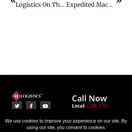
Logistics On The Move: The Role Of Transportation In Robotics Industry Supply Chains
Expedited Machinery Transportation: Transforming Manufacturing Supply Chains
Call Now
Local:
(248) 970-
8450
Terms
Michigan
Texas
Indiana