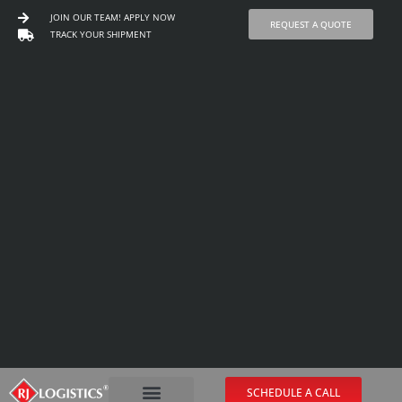
JOIN OUR TEAM! APPLY NOW
REQUEST A QUOTE
TRACK YOUR SHIPMENT
Skip
to
content
SCHEDULE A CALL