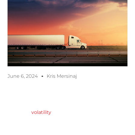
June 6, 2024
Kris Mersinaj
NTT Data calls it a new freight market reality, one
in which “
volatility
will never go away across our
transportation networks. We’re always one strike,
one bankruptcy, or one geopolitical conflict away
from a massive disruption of market dynamics in