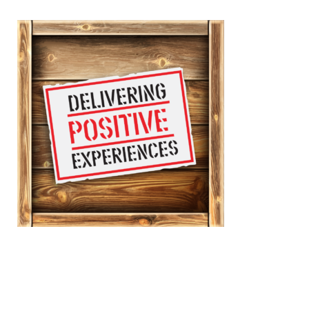
Don’t let a logistic provider
lowest-price shipping war get