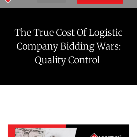
The True Cost Of Logistic
Company Bidding Wars:
Quality Control