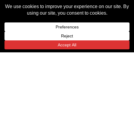
Terms
Michigan
Texas
Indiana
Privacy Policy
(HQ)
6443
54
18000 W
State
Monument
Nine
Highway
Circle
Mile Rd.
359
Indianapolis,
Translate »
Southfield,
Laredo,
IN
MI
TX
46225
48075
78043
Email
Email
Email
Us
Us
Us
© All rights reserved
Website by Goalpost Group