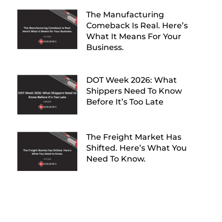
The Manufacturing
Comeback Is Real. Here’s
What It Means For Your
Business.
DOT Week 2026: What
Shippers Need To Know
Before It’s Too Late
The Freight Market Has
Shifted. Here’s What You
Need To Know.