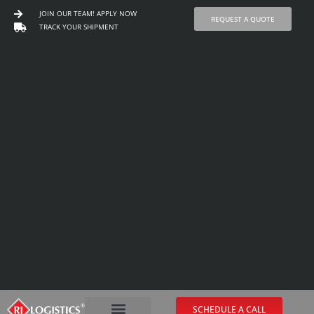
JOIN OUR TEAM! APPLY NOW
REQUEST A QUOTE
TRACK YOUR SHIPMENT
Skip
to
content
SCHEDULE A CALL