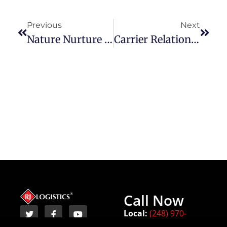
Previous
Next
Nature Nurture And Community Engagement With RJ Logistics
Carrier Relationships: Why They’re Important To Our Customers
Call Now
Local:
(248) 970-
8450