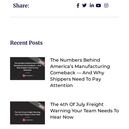
Share:
Recent Posts
The Numbers Behind
America’s Manufacturing
Comeback — And Why
Shippers Need To Pay
Attention
The 4th Of July Freight
Warning Your Team Needs To
Hear Now