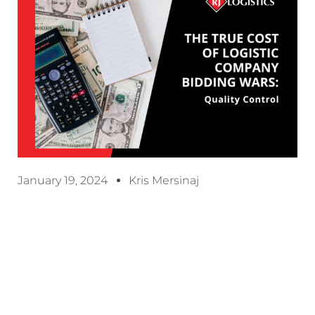
January 19, 2024
Kris Mersinaj
When it comes to choosing a logistics provider,
many customers are solely focused on one thing:
price. It’s understandable – in today’s fast-paced
business world, cost-saving measures are often a