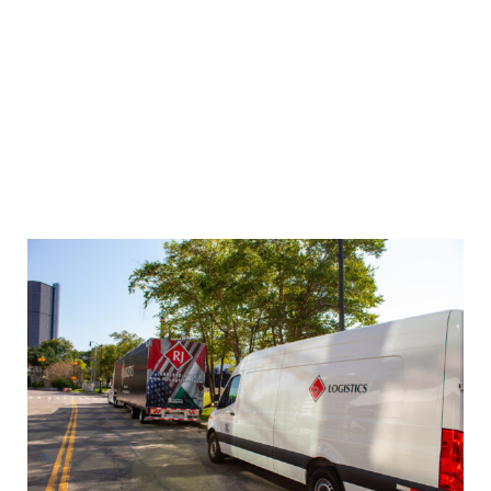
processes and achieve your business goals. A
logistics provider can help you select the right
carriers, negotiate rates, reduce transportation
costs, improve delivery performance, and track
and monitor shipments. They can also provide
you with advanced technology platforms to
streamline your transportation processes and
improve your overall efficiency.