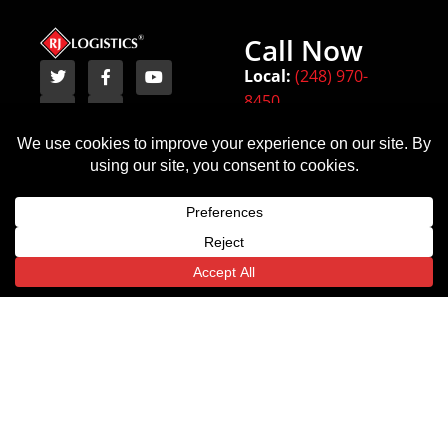
Call Now
Local:
(248) 970-
8450
Terms
Michigan
Texas
Indiana
Privacy Policy
(HQ)
6443
54
18000 W
State
Monument
Nine
Highway
Circle
Mile Rd.
359
Indianapolis,
Southfield,
Laredo,
IN
Translate »
MI
TX
46225
48075
78043
Email
Email
Email
Us
Us
Us