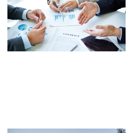
Reduce Transportation Costs
Reducing transportation costs can be achieved
by consolidating shipments and optimizing
routes to lower distance and time. Consolidating
shipments reduces the number of shipments
and lowers transportation costs. Optimizing
routes can help you reduce transportation costs
by reducing distance and time.