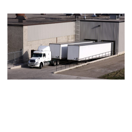
help improve delivery performance.
Track and Monitor Shipments
Tracking and monitoring shipments is essential
for effective freight management. It allows you to
stay informed about the location, status, and
condition of your shipments. Real-time shipment
tracking and monitoring through advanced