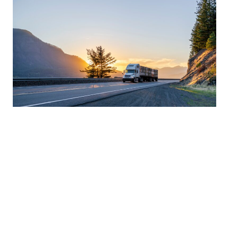
Improve Delivery Performance
Delivery performance is critical for businesses
that rely on transportation to meet customer
demand. Improving delivery performance can
help you build customer loyalty and improve your
reputation in the market. Clear communication
with carriers, accurate shipment information, and
monitoring delivery performance metrics can