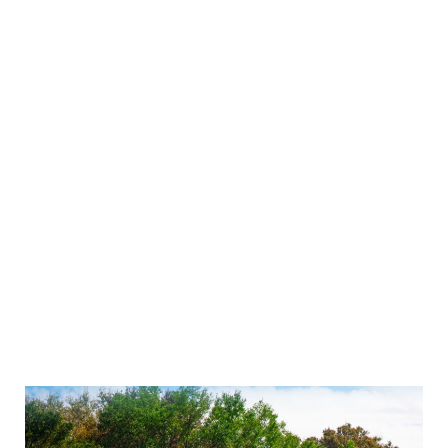
as carrier selection, rates, and delivery timelines.
Optimizing your freight management processes
is important to ensure you get the best possible
results. Here are some tips and strategies to help
you optimize your freight management
processes:
Choose the Right Carriers
The first step to optimizing your freight
management is to select reliable, cost-effective
carriers that can meet your delivery timelines.
Identify carriers that specialize in certain types of
shipments or have expertise in certain regions.