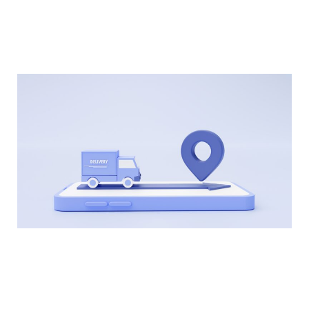
technology platforms can help you identify
potential issues and take proactive steps to
address them.
Partner with a Reliable Logistics Provider
Partnering with a reliable logistics provider can
also help you optimize your transportation