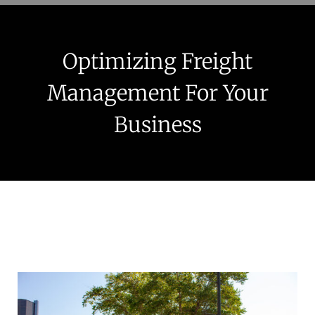
Optimizing Freight
Management For Your
Business