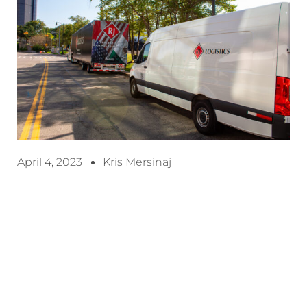
April 4, 2023
Kris Mersinaj
Efficient freight management is crucial for
businesses that rely on transportation to move
products from one location to another. However,
managing freight can be complex and time-
consuming, with many factors to consider such