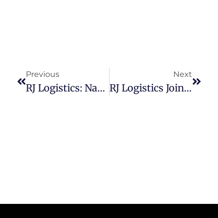
Previous
Next
RJ Logistics: Navigating The Complexities Of Shipping Freight Into Mexico
RJ Logistics Joins Forces With TriumphPay And Highway To Enhance Safety And Trust In The Trucking Industry