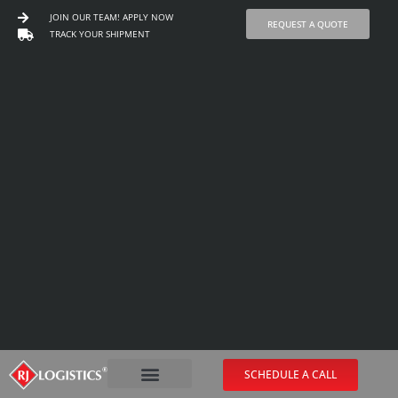
JOIN OUR TEAM! APPLY NOW
REQUEST A QUOTE
TRACK YOUR SHIPMENT
Skip
to
content
SCHEDULE A CALL