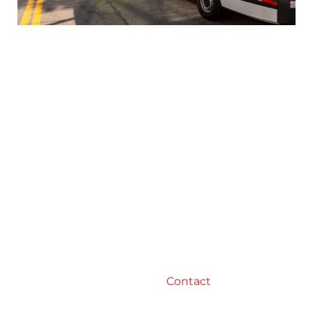
Conclusion
In conclusion, optimizing freight management is
a critical part of any business that relies on
transportation. By choosing the right carriers,
negotiating rates, reducing transportation costs,
improving delivery performance, tracking and
monitoring shipments, and partnering with a
reliable logistics provider like RJ Logistics, you can
improve your freight management processes
and achieve better results. Remember, efficient
freight management is key to ensuring that your
products are delivered on time and in good
condition, ultimately leading to happy customers
and a successful business.
Contact
RJ Logistics
today to learn how we can help you optimize