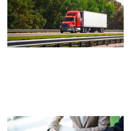
Negotiate Rates
Negotiating rates with carriers can help you save
money on transportation costs and improve your
bottom line. Rates can vary widely depending on
the carrier, the shipment type, and the
destination. Be prepared to negotiate with
multiple carriers to get the best possible rates.