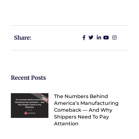
your freight management processes and achieve
your business goals.
Share:
Recent Posts
The Numbers Behind
America’s Manufacturing
Comeback — And Why
Shippers Need To Pay
Attention