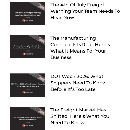
The 4th Of July Freight
Warning Your Team Needs To
Hear Now
The Manufacturing
Comeback Is Real. Here’s
What It Means For Your
Business.
DOT Week 2026: What
Shippers Need To Know
Before It’s Too Late
The Freight Market Has
Shifted. Here’s What You
Need To Know.