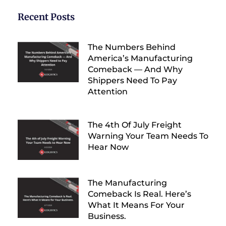
Recent Posts
The Numbers Behind
America’s Manufacturing
Comeback — And Why
Shippers Need To Pay
Attention
The 4th Of July Freight
Warning Your Team Needs To
Hear Now
The Manufacturing
Comeback Is Real. Here’s
What It Means For Your
Business.