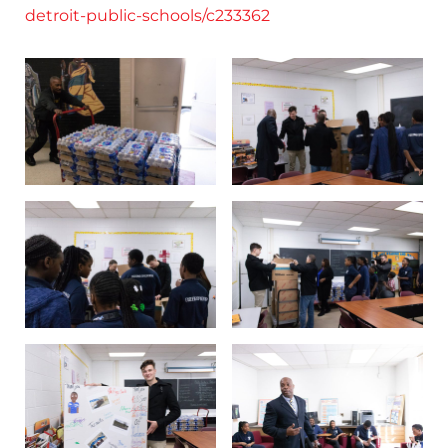
detroit-public-schools/c233362