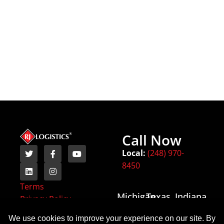
Call Now
Local:
(248) 970-
8450
Terms
Michigan
Texas
Indiana
Privacy Policy
(HQ)
6443
54
18000 W
State
Monument