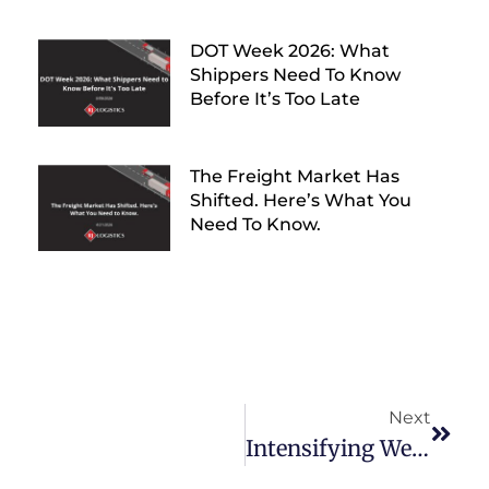
DOT Week 2026: What
Shippers Need To Know
Before It’s Too Late
The Freight Market Has
Shifted. Here’s What You
Need To Know.
Next
Intensifying Weather Puts Homeless Veterans At Risk, RJ Logistics Sees An Opportunity To Aid.