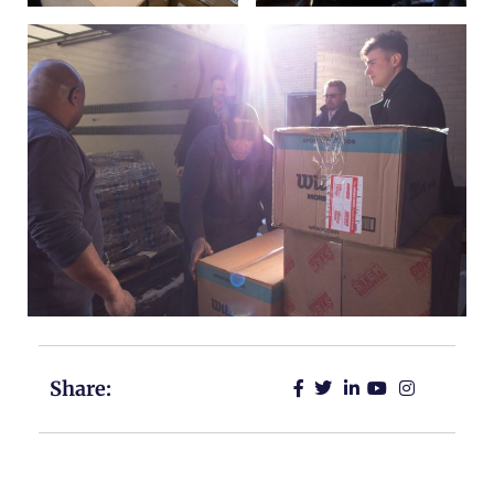
Share: