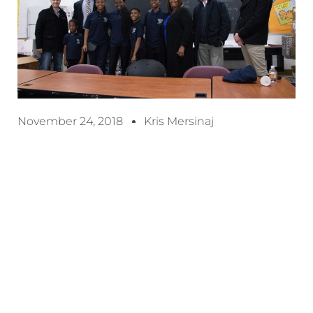
November 24, 2018
Kris Mersinaj
Detroit, MI – November 24, 2018 –
With 2018
coming to an end, RJ Logistics worked closely
th
with Henderson Academy, a K-8
Grade Detroit
Public School who reached out to us for
assistance during the 2018-2019 school year.
Katrina Hood, a supervisor at the school and a
close friend to RJ’s reached out to us to see if we
would be interested in giving a helping hand. In