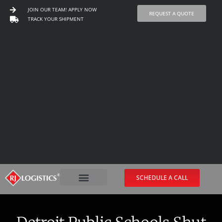
JOIN OUR TEAM! APPLY NOW
REQUEST A QUOTE
TRACK YOUR SHIPMENT
Skip
to
content
SCHEDULE A CALL