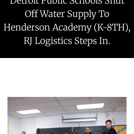
Detroit Public Schools Shut
Off Water Supply To
Henderson Academy (K-8TH),
RJ Logistics Steps In.