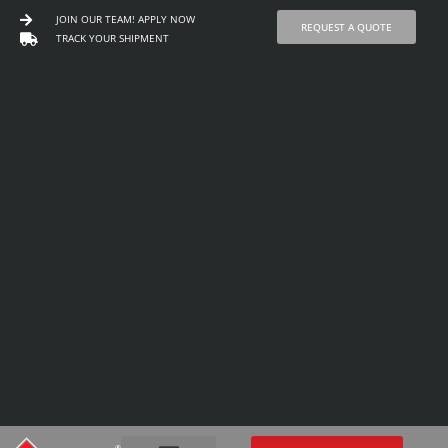
JOIN OUR TEAM! APPLY NOW
REQUEST A QUOTE
TRACK YOUR SHIPMENT
Skip
to
content