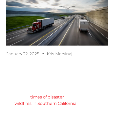
January 22, 2025
Kris Mersinaj
Efficient expedited services can be critical to
keep production lines running and store shelves
stocked. But expedited shipping is absolutely
essential in
times of disaster
, as we’ve seen with
the
wildfires in Southern California
, where the
need for emergency relief has been extreme.