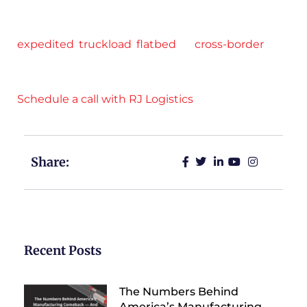
through strategic partnerships include flatbed,
Conestoga, cargo van, and dry van. Whether it’s
expedited
,
truckload
,
flatbed
, or
cross-border
freight, RJ Logistics has you covered.
Schedule a call with RJ Logistics
.
Share:
Recent Posts
The Numbers Behind
America’s Manufacturing