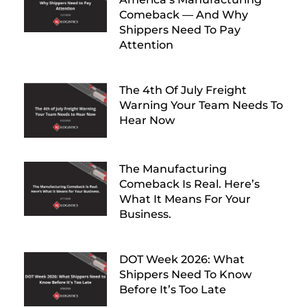
Comeback — And Why
Shippers Need To Pay
Attention
The 4th Of July Freight
Warning Your Team Needs To
Hear Now
The Manufacturing
Comeback Is Real. Here’s
What It Means For Your
Business.
DOT Week 2026: What
Shippers Need To Know
Before It’s Too Late