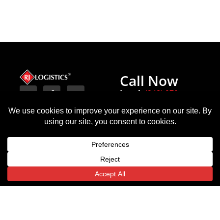
Call Now
Local:
(248) 970-
8450
Terms
Michigan
Texas
Indiana
Privacy Policy
(HQ)
6443
54
18000 W
State
Monument
Nine
Highway
Circle
Mile Rd.
359
Indianapolis,
Translate »
Southfield,
Laredo,
IN
MI
TX
46225
48075
78043