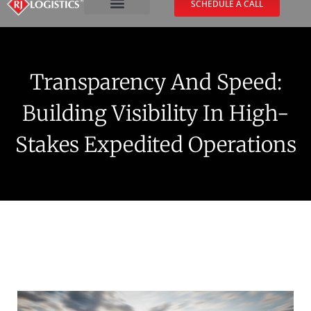
SCHEDULE A CALL
Transparency And Speed:
Building Visibility In High-
Stakes Expedited Operations