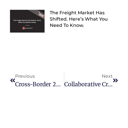
The Freight Market Has
Shifted. Here’s What You
Need To Know.
Previous
Next
Cross-Border 2025: Trade Opportunities With Mexico
Collaborative Cross-Border Solutions: Building Strong Partnerships In Mexico