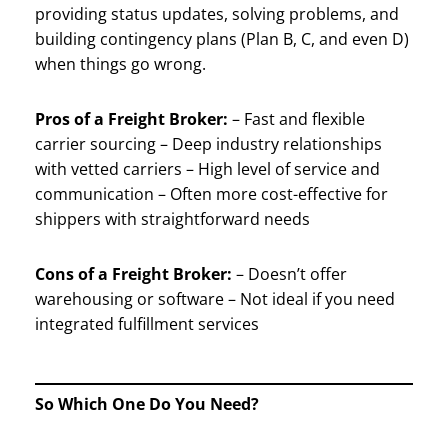
providing status updates, solving problems, and
building contingency plans (Plan B, C, and even D)
when things go wrong.
Pros of a Freight Broker:
– Fast and flexible
carrier sourcing – Deep industry relationships
with vetted carriers – High level of service and
communication – Often more cost-effective for
shippers with straightforward needs
Cons of a Freight Broker:
– Doesn’t offer
warehousing or software – Not ideal if you need
integrated fulfillment services
So Which One Do You Need?