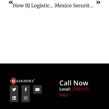
How RJ Logistics Safely Ships Oversized And Heavy Equipment With Care And Precision
Mexico Security Developments And Cross-Border Freight Impact
Call Now
Local:
(248) 970-
8450
Terms