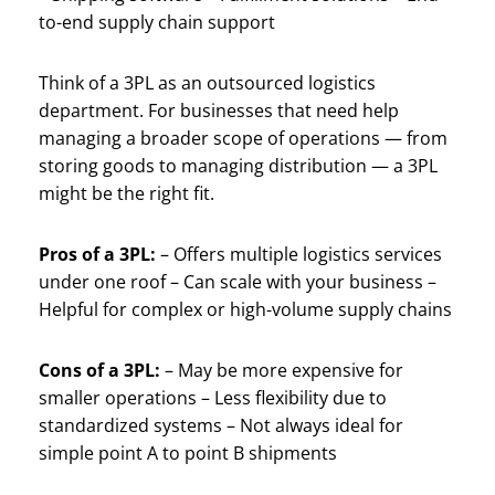
to-end supply chain support
Think of a 3PL as an outsourced logistics
department. For businesses that need help
managing a broader scope of operations — from
storing goods to managing distribution — a 3PL
might be the right fit.
Pros of a 3PL:
– Offers multiple logistics services
under one roof – Can scale with your business –
Helpful for complex or high-volume supply chains
Cons of a 3PL:
– May be more expensive for
smaller operations – Less flexibility due to
standardized systems – Not always ideal for
simple point A to point B shipments