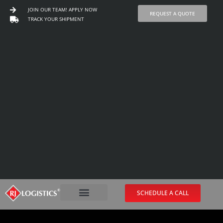
JOIN OUR TEAM! APPLY NOW
REQUEST A QUOTE
TRACK YOUR SHIPMENT
Skip
to
content
SCHEDULE A CALL