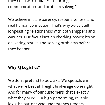
they need with updates, reporting,
communication, and problem solving.”
We believe in transparency, responsiveness, and
real human connection. That’s why we’ve built
long-lasting relationships with both shippers and
carriers. Our focus isn’t on checking boxes; it’s on
delivering results and solving problems before
they happen.
Why RJ Logistics?
We don’t pretend to be a 3PL. We specialize in
what we’re best at: freight brokerage done right.
And for many of our customers, that’s exactly
what they need — a high-performing, reliable
logistics partner who understands urgency,