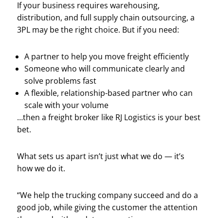
If your business requires warehousing,
distribution, and full supply chain outsourcing, a
3PL may be the right choice. But if you need:
A partner to help you move freight efficiently
Someone who will communicate clearly and
solve problems fast
A flexible, relationship-based partner who can
scale with your volume
…then a freight broker like RJ Logistics is your best
bet.
What sets us apart isn’t just what we do — it’s
how we do it.
“We help the trucking company succeed and do a
good job, while giving the customer the attention