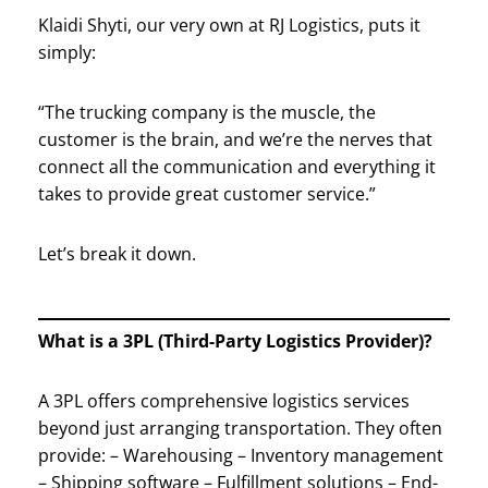
Klaidi Shyti, our very own at RJ Logistics, puts it
simply:
“The trucking company is the muscle, the
customer is the brain, and we’re the nerves that
connect all the communication and everything it
takes to provide great customer service.”
Let’s break it down.
What is a 3PL (Third-Party Logistics Provider)?
A 3PL offers comprehensive logistics services
beyond just arranging transportation. They often
provide: – Warehousing – Inventory management
– Shipping software – Fulfillment solutions – End-