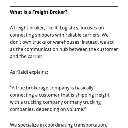
What is a Freight Broker?
A freight broker, like RJ Logistics, focuses on
connecting shippers with reliable carriers. We
don’t own trucks or warehouses. Instead, we act
as the communication hub between the customer
and the carrier.
As Klaidi explains:
“A true brokerage company is basically
connecting a customer that is shipping freight
with a trucking company or many trucking
companies, depending on volume.”
We specialize in coordinating transportation,