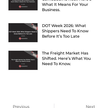
What It Means For Your
Business.
DOT Week 2026: What
Shippers Need To Know
Before It’s Too Late
The Freight Market Has
Shifted. Here’s What You
Need To Know.
Previous
Next