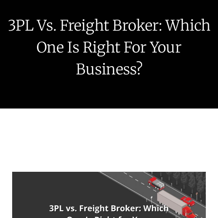
3PL Vs. Freight Broker: Which
One Is Right For Your
Business?