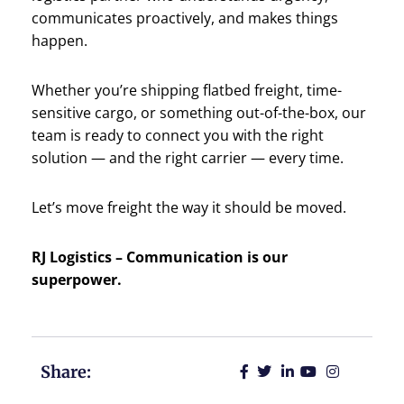
communicates proactively, and makes things
happen.
Whether you’re shipping flatbed freight, time-
sensitive cargo, or something out-of-the-box, our
team is ready to connect you with the right
solution — and the right carrier — every time.
Let’s move freight the way it should be moved.
RJ Logistics – Communication is our
superpower.
Share: