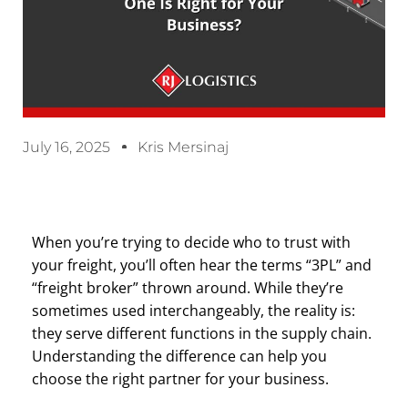
July 16, 2025
Kris Mersinaj
When you’re trying to decide who to trust with
your freight, you’ll often hear the terms “3PL” and
“freight broker” thrown around. While they’re
sometimes used interchangeably, the reality is:
they serve different functions in the supply chain.
Understanding the difference can help you
choose the right partner for your business.