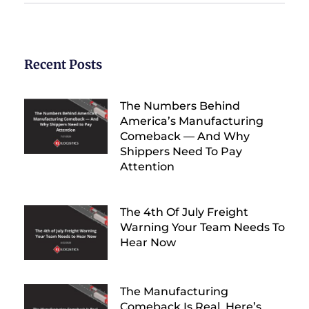
Recent Posts
The Numbers Behind
America’s Manufacturing
Comeback — And Why
Shippers Need To Pay
Attention
The 4th Of July Freight
Warning Your Team Needs To
Hear Now
The Manufacturing
Comeback Is Real. Here’s