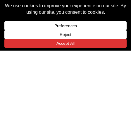
Michigan
Texas
Indiana
Privacy Policy
(HQ)
6443
54
18000 W
State
Monument
Nine
Highway
Circle
Mile Rd.
359
Indianapolis,
Southfield,
Laredo,
IN
MI
TX
46225
48075
78043
Translate »
Email
Email
Email
Us
Us
Us
© All rights reserved
Website by Goalpost Group