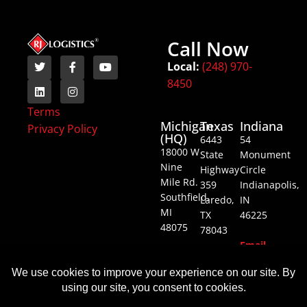
Call Now
Local:
(248) 970-
8450
Terms
Michigan
Texas
Indiana
Privacy Policy
(HQ)
6443
54
18000 W
State
Monument
Nine
Highway
Circle
Mile Rd.
359
Indianapolis,
Southfield,
Laredo,
IN
MI
TX
46225
48075
78043
Email
Email
Email
Us
Us
Us