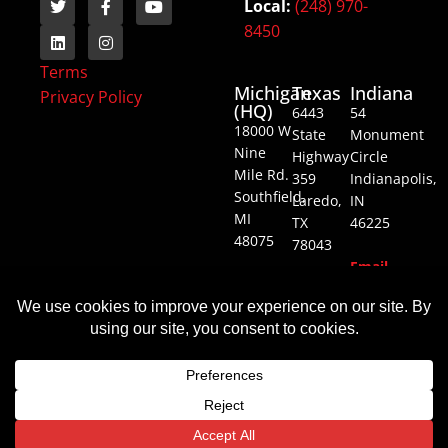
Local:
(248) 970-
8450
Terms
Michigan
Texas
Indiana
Privacy Policy
(HQ)
6443
54
18000 W
State
Monument
Nine
Highway
Circle
Mile Rd.
359
Indianapolis,
Southfield,
Laredo,
IN
MI
TX
46225
48075
78043
Email
Email
Email
Us
Us
Us
© All rights reserved
Website by Goalpost Group
Translate »