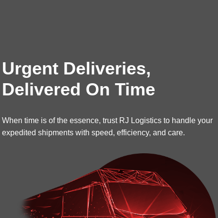
Urgent Deliveries,
Delivered On Time
When time is of the essence, trust RJ Logistics to handle your
expedited shipments with speed, efficiency, and care.