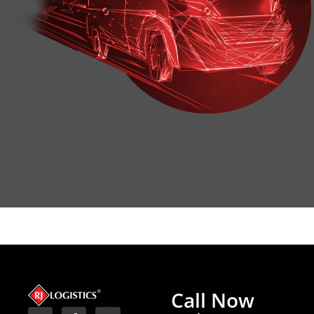
Call Now