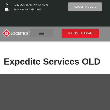
JOIN OUR TEAM! APPLY NOW
REQUEST A QUOTE
TRACK YOUR SHIPMENT
Skip
to
content
SCHEDULE A CALL
Expedite Services OLD